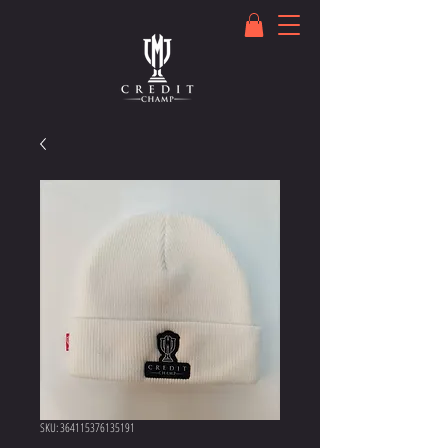
SKU: 364115376135191