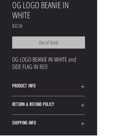
OG LOGO BEANIE IN
WHITE
Price
$32.50
Out of Stock
OG LOGO BEANIE IN WHITE and
SIDE FLAG IN RED
PRODUCT INFO
Acrylic Blend Knit Beanie
RETURN & REFUND POLICY
Woven Side Label
Since your gear most likely shipped from an outside
SHIPPING INFO
warehouse the instructions for returning them may
vary.