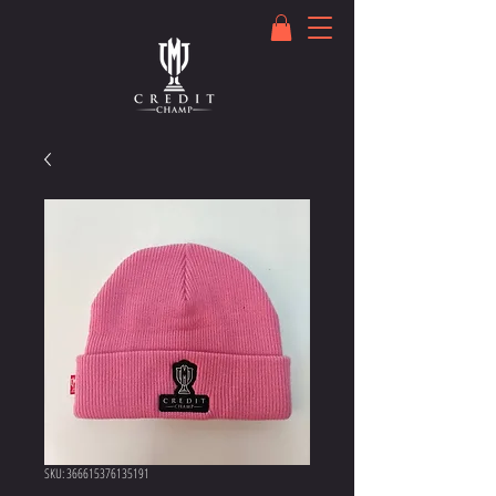
SKU: 366615376135191