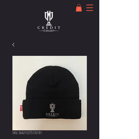
SKU: 364215375135191