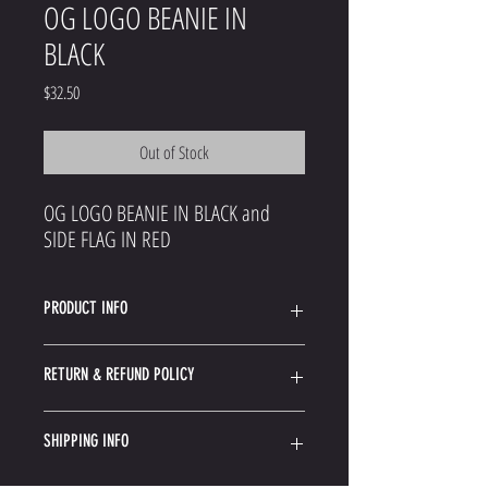
OG LOGO BEANIE IN
BLACK
Price
$32.50
Out of Stock
OG LOGO BEANIE IN BLACK and
SIDE FLAG IN RED
PRODUCT INFO
Acrylic Blend Knit Beanie
RETURN & REFUND POLICY
Woven Side Label
Since your gear most likely shipped from an outside
SHIPPING INFO
warehouse the instructions for returning them may
vary.